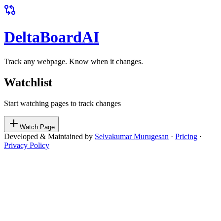
DeltaBoard
AI
Track any webpage. Know when it changes.
Watchlist
Start watching pages to track changes
Watch Page
Developed & Maintained by
Selvakumar Murugesan
·
Pricing
·
Privacy Policy